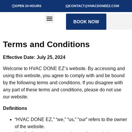
OPEN 24 HOURS
CONTACT@HVACDONEEZ.COM
Get to know our team
Contact us
BOOK NOW
Terms and Conditions
Effective Date: July 25, 2024
Welcome to HVAC DONE EZ’s website. By accessing and
using this website, you agree to comply with and be bound
by the following terms and conditions. If you disagree with
any part of these terms and conditions, please do not use
our website.
Definitions
“HVAC DONE EZ,” “we,” “us,” “our” refers to the owner
of the website.