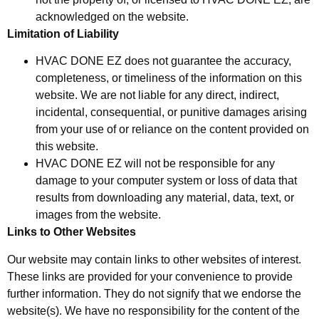
acknowledged on the website.
Limitation of Liability
HVAC DONE EZ does not guarantee the accuracy,
completeness, or timeliness of the information on this
website. We are not liable for any direct, indirect,
incidental, consequential, or punitive damages arising
from your use of or reliance on the content provided on
this website.
HVAC DONE EZ will not be responsible for any
damage to your computer system or loss of data that
results from downloading any material, data, text, or
images from the website.
Links to Other Websites
Our website may contain links to other websites of interest.
These links are provided for your convenience to provide
further information. They do not signify that we endorse the
website(s). We have no responsibility for the content of the