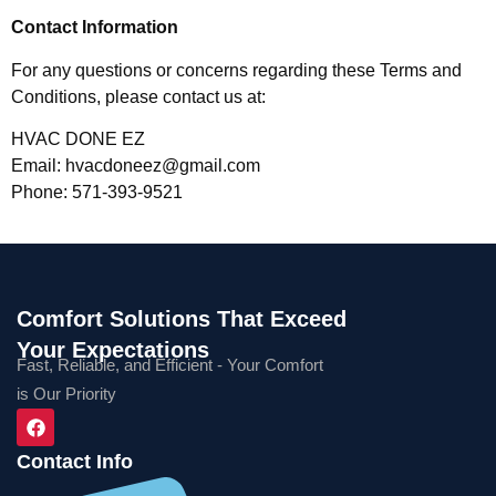
Contact Information
For any questions or concerns regarding these Terms and
Conditions, please contact us at:
HVAC DONE EZ
Email:
hvacdoneez@gmail.com
Phone: 571-393-9521
Comfort Solutions That Exceed
Your Expectations
Fast, Reliable, and Efficient - Your Comfort
is Our Priority
Contact Info