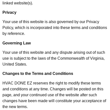
linked website(s).
Privacy
Your use of this website is also governed by our Privacy
Policy, which is incorporated into these terms and conditions
by reference.
Governing Law
Your use of this website and any dispute arising out of such
use is subject to the laws of the Commonwealth of Virginia,
United States.
Changes to the Terms and Conditions
HVAC DONE EZ reserves the right to modify these terms
and conditions at any time. Changes will be posted on this
page, and your continued use of the website after such
changes have been made will constitute your acceptance of
the new terms.