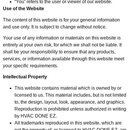
“You” refers to the user or viewer of our website.
Use of the Website
The content of this website is for your general information
and use only. It is subject to change without notice.
Your use of any information or materials on this website is
entirely at your own risk, for which we shall not be liable. It
shall be your responsibility to ensure that any products,
services, or information available through this website meet
your specific requirements.
Intellectual Property
This website contains material which is owned by or
licensed to us. This material includes, but is not limited
to, the design, layout, look, appearance, and graphics.
Reproduction is prohibited unless authorized in writing
by HVAC DONE EZ.
All trademarks reproduced in this website, which are
not the property of, or licensed to HVAC DONE EZ, are