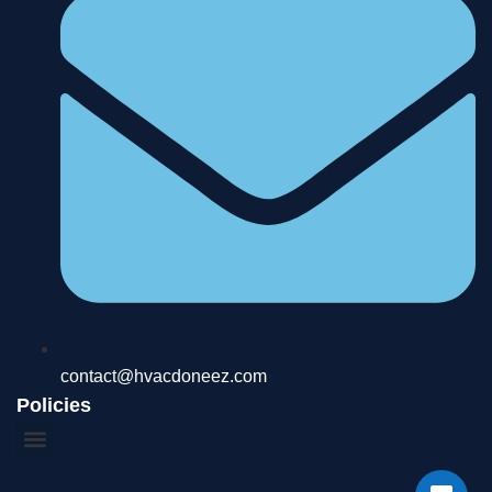
contact@hvacdoneez.com
Policies