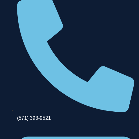
(571) 393-9521