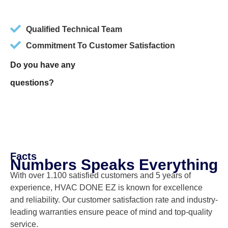
Qualified Technical Team
Commitment To Customer Satisfaction
Do you have any
questions?
Facts
Numbers Speaks Everything
With over 1.100 satisfied customers and 5 years of
experience, HVAC DONE EZ is known for excellence
and reliability. Our customer satisfaction rate and industry-
leading warranties ensure peace of mind and top-quality
service.