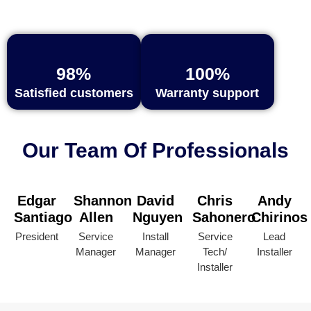
98%
100%
Satisfied customers
Warranty support
Our Team Of Professionals
Edgar
Shannon
David
Chris
Andy
Santiago
Allen
Nguyen
Sahonero
Chirinos
President
Service
Install
Service
Lead
Manager
Manager
Tech/
Installer
Installer