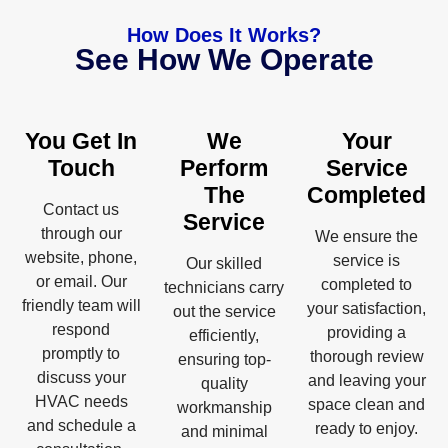
How Does It Works?
See How We Operate
You Get In
We
Your
Touch
Perform
Service
The
Completed
Contact us
Service
through our
We ensure the
website, phone,
service is
Our skilled
or email. Our
completed to
technicians carry
friendly team will
your satisfaction,
out the service
respond
providing a
efficiently,
promptly to
thorough review
ensuring top-
discuss your
and leaving your
quality
HVAC needs
space clean and
workmanship
and schedule a
ready to enjoy.
and minimal