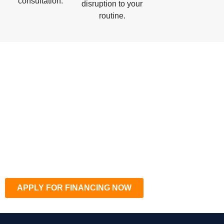
consultation.
disruption to your
routine.
APPLY FOR FINANCING NOW